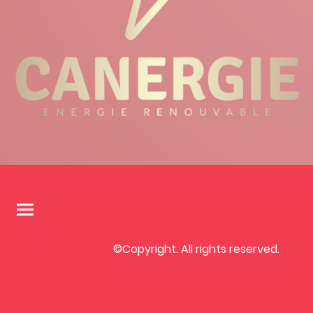
©Copyright. All rights reserved.