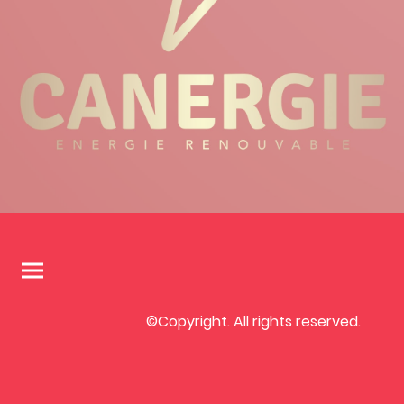
©Copyright. All rights reserved.