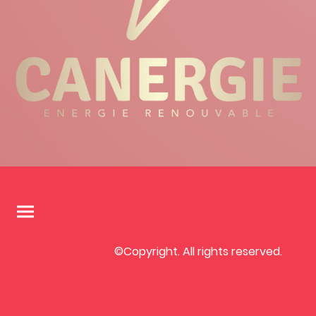
©Copyright. All rights reserved.