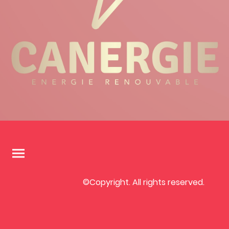
©Copyright. All rights reserved.