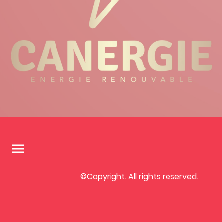
©Copyright. All rights reserved.