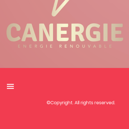
©Copyright. All rights reserved.