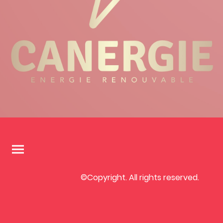
©Copyright. All rights reserved.