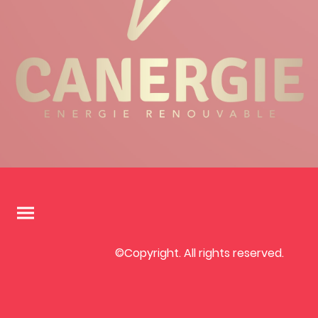
©Copyright. All rights reserved.