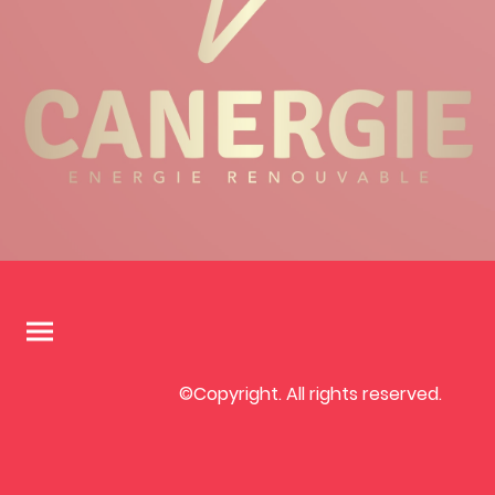
©Copyright. All rights reserved.