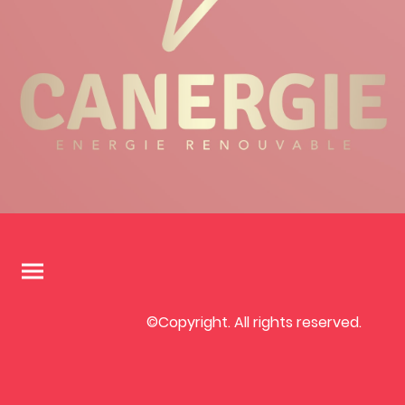
©Copyright. All rights reserved.