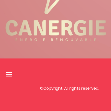
©Copyright. All rights reserved.