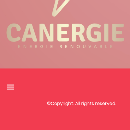
©Copyright. All rights reserved.