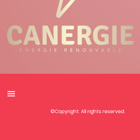
©Copyright. All rights reserved.