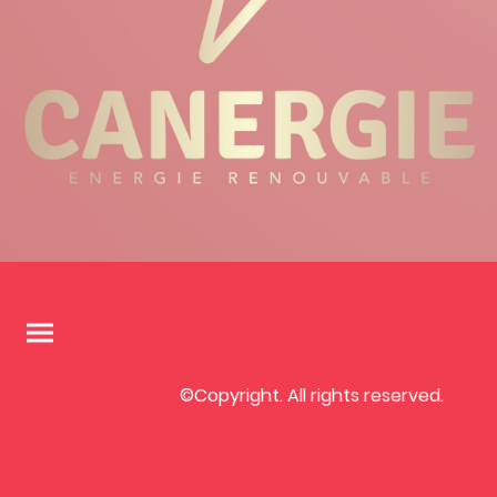
©Copyright. All rights reserved.