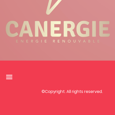
©Copyright. All rights reserved.