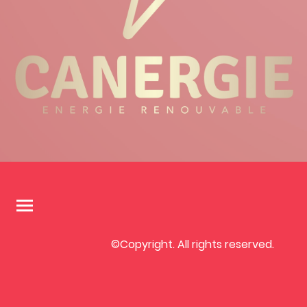
©Copyright. All rights reserved.