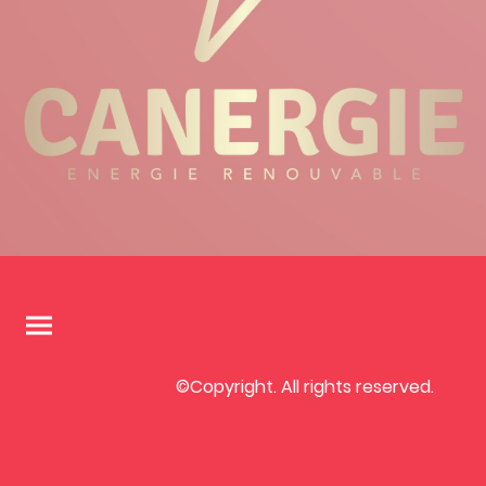
©Copyright. All rights reserved.