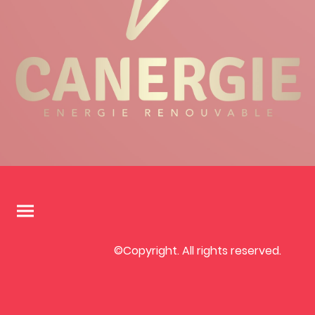
©Copyright. All rights reserved.