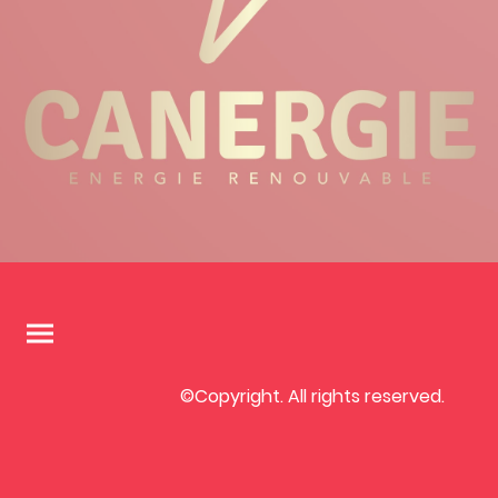
©Copyright. All rights reserved.