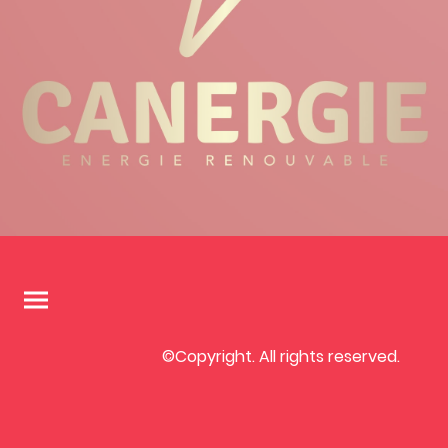
©Copyright. All rights reserved.