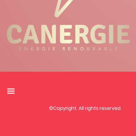
©Copyright. All rights reserved.