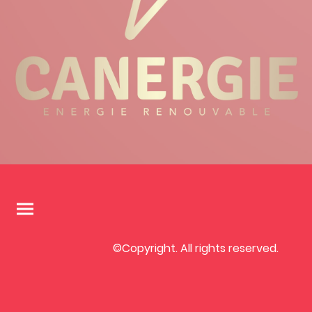
©Copyright. All rights reserved.