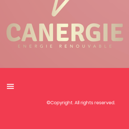
©Copyright. All rights reserved.