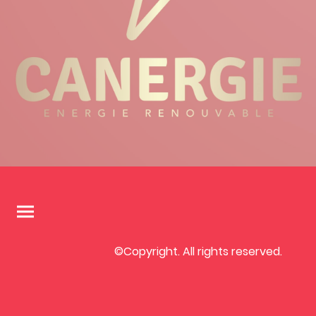
©Copyright. All rights reserved.