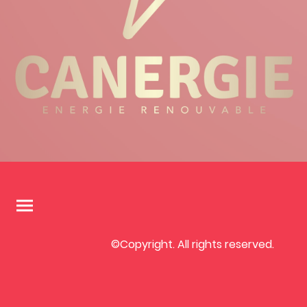
©Copyright. All rights reserved.