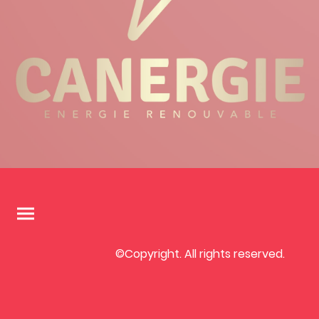
©Copyright. All rights reserved.